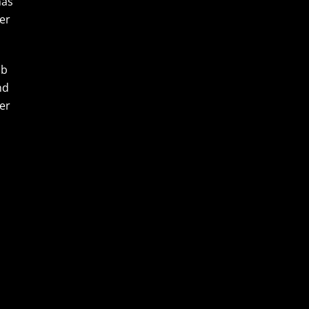
has
ter
ub
nd
er