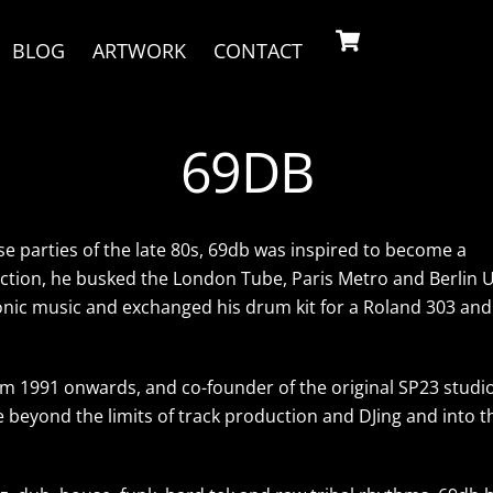
Cart
BLOG
ARTWORK
CONTACT
69DB
use parties of the late 80s, 69db was inspired to become a
ection, he busked the London Tube, Paris Metro and Berlin U
ronic music and exchanged his drum kit for a Roland 303 and
m 1991 onwards, and co-founder of the original SP23 studio
beyond the limits of track production and DJing and into t