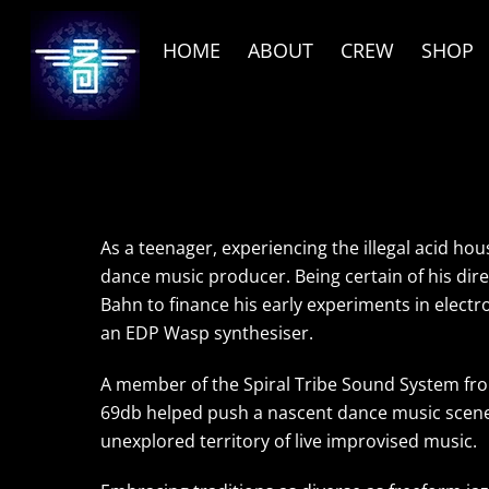
Skip
to
HOME
ABOUT
CREW
SHOP
content
As a teenager, experiencing the illegal acid ho
dance music producer. Being certain of his dir
Bahn to finance his early experiments in elect
an EDP Wasp synthesiser.
A member of the Spiral Tribe Sound System fro
69db helped push a nascent dance music scene 
unexplored territory of live improvised music.