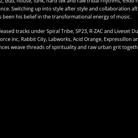
z, dub, house, funk, hard tek and raw tribal rhythms, 69db 
ce. Switching up into style after style and collaboration af
 been his belief in the transformational energy of music.
leased tracks under Spiral Tribe, SP23, R-ZAC and Liveset D
Force inc, Rabbit City, Labworks, Acid Orange, Expressillon a
nces weave threads of spirituality and raw urban grit togeth