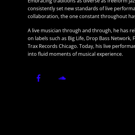
Embracing traditions as diverse as freeform jaz
consistently set new standards of live performan
collaboration, the one constant throughout has
A live musician through and through, he has re
on labels such as Big Life, Drop Bass Network, 
Trax Records Chicago. Today, his live performa
into fluid moments of musical experience.