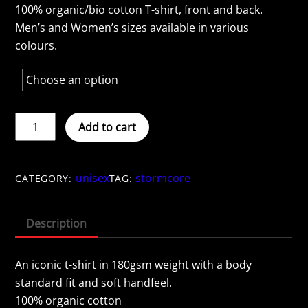
100% organic/bio cotton T-shirt, front and back.
Men’s and Women’s sizes available in various
colours.
STORMCORE
Add to cart
-
Navy
quantity
unisex
stormcore
CATEGORY:
TAG:
Description
An iconic t-shirt in 180gsm weight with a body
standard fit and soft handfeel.
100% organic cotton