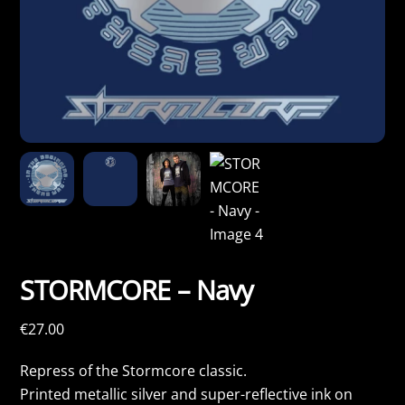
STORMCORE – Navy
€
27.00
Repress of the Stormcore classic.
Printed metallic silver and super-reflective ink on