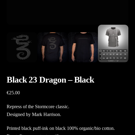
Black 23 Dragon – Black
€
25.00
Repress of the Stormcore classic.
Designed by Mark Harrison.
Printed black puff-ink on black 100% organic/bio cotton.