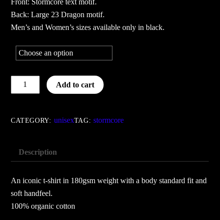
Front: Stormcore text motif.
Back: Large 23 Dragon motif.
Men’s and Women’s sizes available only in black.
Black
Add to cart
23
Dragon
-
unisex
stormcore
CATEGORY:
TAG:
Black
quantity
Description
An iconic t-shirt in 180gsm weight with a body standard fit and
soft handfeel.
100% organic cotton