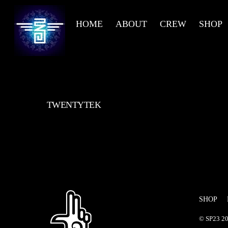
Skip
to
HOME
ABOUT
CREW
SHOP
content
TWENTYTEK
SHOP
©
SP23
20