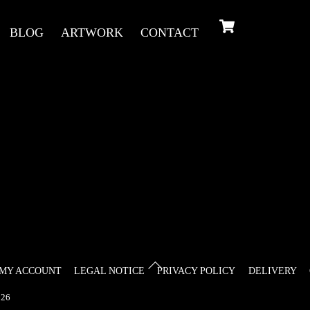
Cart
BLOG
ARTWORK
CONTACT
Back
MY ACCOUNT
LEGAL NOTICE
PRIVACY POLICY
DELIVERY
To
26
Top