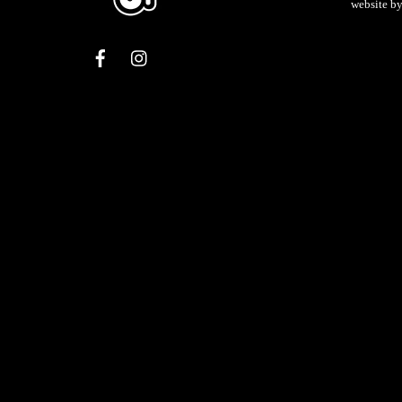
website b