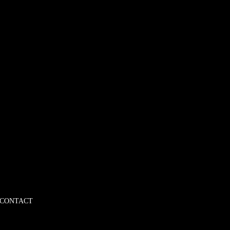
CONTACT