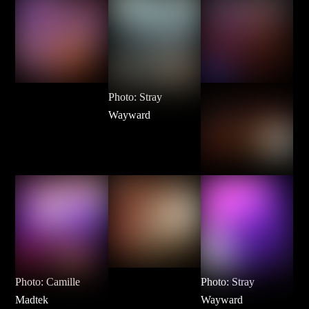
Photo: Stray
Wayward
Photo: Camille
Photo: Stray
Madtek
Wayward