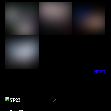
NEXT
Back
To