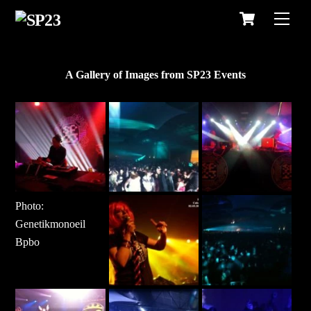
Cart
Skip
Men
to
content
A Gallery of Images from SP23 Events
Photo:
Genetikmonoeil
Bpbo