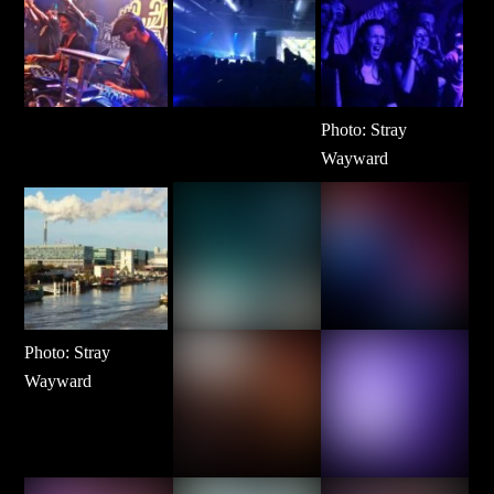
Photo: Stray
Wayward
Photo: Stray
Wayward