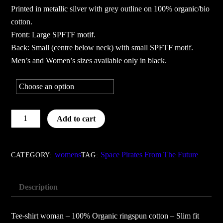
Printed in metallic silver with grey outline on 100% organic/bio
cotton.
Front: Large SPFTF motif.
Back: Small (centre below neck) with small SPFTF motif.
Men’s and Women’s sizes available only in black.
Space
Add to cart
Pirates
From
The
womens
Space Pirates From The Future
CATEGORY:
TAG:
Future
-
Description
women
black
Tee-shirt woman – 100% Organic ringspun cotton – Slim fit
quantity