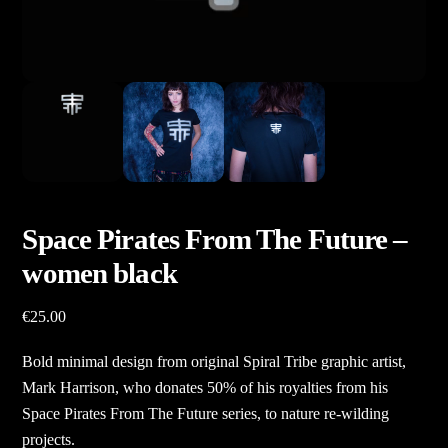
Space Pirates From The Future –
women black
€
25.00
Bold minimal design from original Spiral Tribe graphic artist,
Mark Harrison, who donates 50% of his royalties from his
Space Pirates From The Future series, to nature re-wilding
projects.